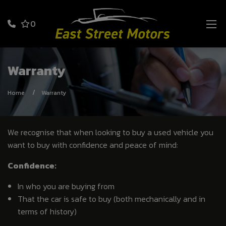
0
Warranty
Home
Warranty
We recognise that when looking to buy a used vehicle you
want to buy with confidence and peace of mind:
Confidence:
In who you are buying from
That the car is safe to buy (both mechanically and in
terms of history)