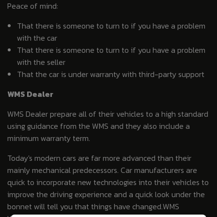
Peace of mind:
That there is someone to turn to if you have a problem
with the car
That there is someone to turn to if you have a problem
with the seller
That the car is under warranty with third-party support
WMS Dealer
WMS Dealer prepare all of their vehicles to a high standard
using guidance from the WMS and they also include a
minimum warranty term.
Today's modern cars are far more advanced than their
mainly mechanical predecessors. Car manufacturers are
quick to incorporate new technologies into their vehicles to
improve the driving experience and a quick look under the
bonnet will tell you that things have changed.WMS