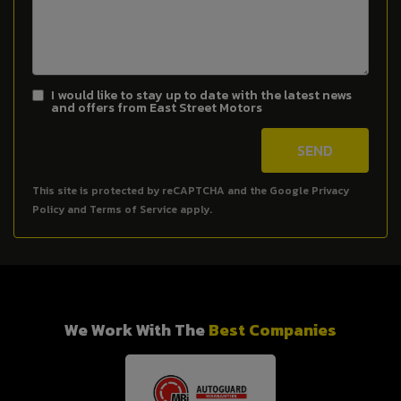
I would like to stay up to date with the latest news
and offers from East Street Motors
SEND
This site is protected by reCAPTCHA and the Google
Privacy
Policy
and
Terms of Service
apply.
We Work With The
Best Companies