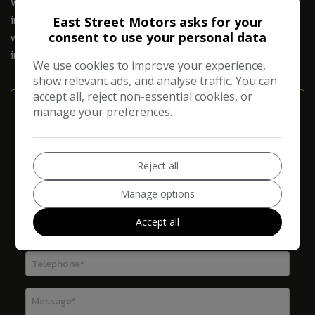
Warranty has changed too! As the pace of technology
increases bringing new concepts and innovations so too do
East Street Motors asks for your
consent to use your personal data
we innovate to offer you the very best and more
importantly the most relevant warranty in the market.
We use cookies to improve your experience,
show relevant ads, and analyse traffic. You can
accept all, reject non-essential cookies, or
Enquire About Our Warranties
manage your preferences.
Reject all
Manage options
Accept all